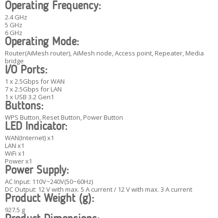
Operating Frequency:
2.4 GHz
5 GHz
6 GHz
Operating Mode:
Router(AiMesh router), AiMesh node, Access point, Repeater, Media
bridge
I/O Ports:
1 x 2.5Gbps for WAN
7 x 2.5Gbps for LAN
1 x USB 3.2 Gen1
Buttons:
WPS Button, Reset Button, Power Button
LED Indicator:
WAN(Internet) x1
LAN x1
WiFi x1
Power x1
Power Supply:
AC Input: 110V~240V(50~60Hz)
DC Output: 12 V with max. 5 A current / 12 V with max. 3 A current
Product Weight (g):
927.5 g