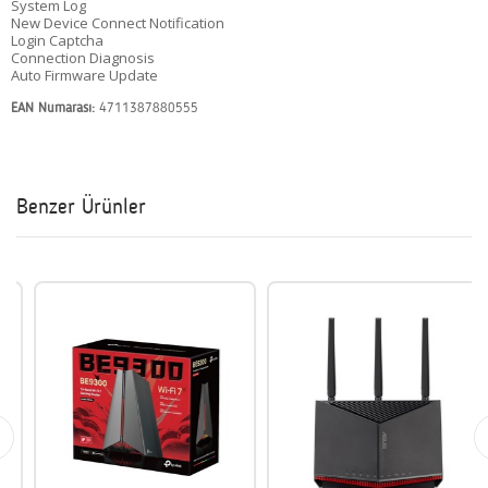
System Log
New Device Connect Notification
Login Captcha
Connection Diagnosis
Auto Firmware Update
EAN Numarası:
4711387880555
Benzer Ürünler