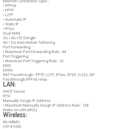
Internet Connection Type :
• PPPoE
• PPTP
• L2TP
• Automatic IP
• Static IP
• IPSec
Dual WAN
3G / 4G LTE Dongle
4G / 5G Auto Mobile Tethering
Port Forwarding
• Maximum Port Forwarding Rule : 64
Port Triggering
• Maximum Port Triggering Rule : 32
DMZ
DDNS
NAT Passthrough : PPTP, L2TP, IPSec, RTSP, H.323, SIP
Passthrough,PPPoE relay
LAN:
DHCP Server
IPTV
Manually Assign IP Address
• Maximum Manually Assign IP Address Rule : 128
Wake on LAN (WOL)
Wireless:
MU-MIMO
UTF-8 SSID