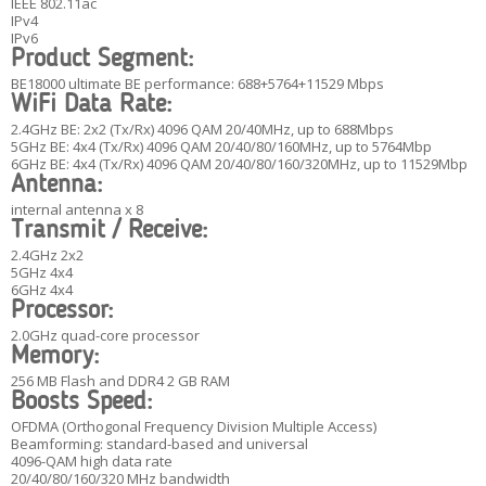
IEEE 802.11ac
IPv4
IPv6
Product Segment:
BE18000 ultimate BE performance: 688+5764+11529 Mbps
WiFi Data Rate:
2.4GHz BE: 2x2 (Tx/Rx) 4096 QAM 20/40MHz, up to 688Mbps
5GHz BE: 4x4 (Tx/Rx) 4096 QAM 20/40/80/160MHz, up to 5764Mbp
6GHz BE: 4x4 (Tx/Rx) 4096 QAM 20/40/80/160/320MHz, up to 11529Mbp
Antenna:
internal antenna x 8
Transmit / Receive:
2.4GHz 2x2
5GHz 4x4
6GHz 4x4
Processor:
2.0GHz quad-core processor
Memory:
256 MB Flash and DDR4 2 GB RAM
Boosts Speed:
OFDMA (Orthogonal Frequency Division Multiple Access)
Beamforming: standard-based and universal
4096-QAM high data rate
20/40/80/160/320 MHz bandwidth