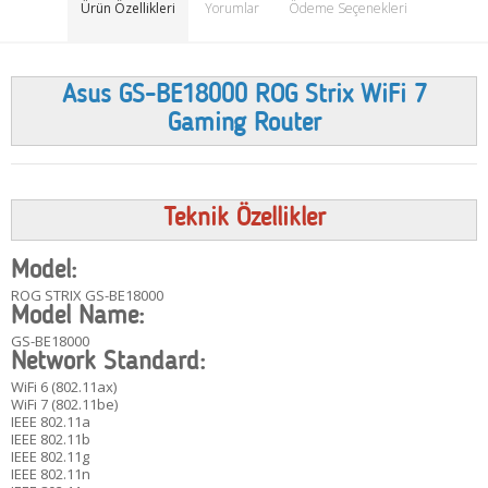
Ürün Özellikleri
Yorumlar
Ödeme Seçenekleri
Asus GS-BE18000 ROG Strix WiFi 7
Gaming Router
Teknik Özellikler
Model:
ROG STRIX GS-BE18000
Model Name:
GS-BE18000
Network Standard:
WiFi 6 (802.11ax)
WiFi 7 (802.11be)
IEEE 802.11a
IEEE 802.11b
IEEE 802.11g
IEEE 802.11n