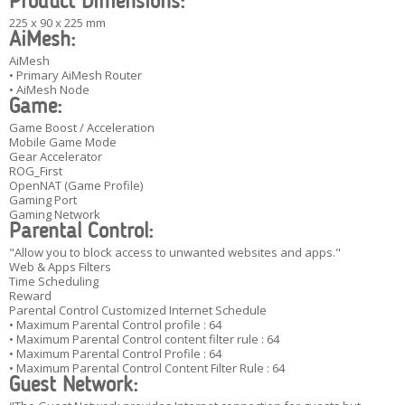
Product Dimensions:
225 x 90 x 225 mm
AiMesh:
AiMesh
• Primary AiMesh Router
• AiMesh Node
Game:
Game Boost / Acceleration
Mobile Game Mode
Gear Accelerator
ROG_First
OpenNAT (Game Profile)
Gaming Port
Gaming Network
Parental Control:
"Allow you to block access to unwanted websites and apps."
Web & Apps Filters
Time Scheduling
Reward
Parental Control Customized Internet Schedule
• Maximum Parental Control profile : 64
• Maximum Parental Control content filter rule : 64
• Maximum Parental Control Profile : 64
• Maximum Parental Control Content Filter Rule : 64
Guest Network: