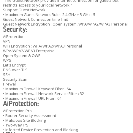
"The Guest Network provides Internet connection for guests but
restricts access to your local network."
Support Guest Network
• Maximum Guest Network Rule : 2.4 GHz + 5 GHz : 5
Guest Network Connection time limit
Guest Network Encryption : Open system, WPA/WPA2/WPA3 Personal
Security:
AiProtection
VPN
WiFi Encryption : WPA/WPA2/WPA3 Personal
WPA/WPA2/WPA3 Enterprise
Open System & OWE
WPS
Let's Encrypt
DNS-over-TLS
SSH
Security Scan
Firewall
• Maximum Firewall Keyword Filter : 64
• Maximum Firewall Network Service Filter : 32
• Maximum Firewall URL Filter : 64
AiProtection:
AiProtection Pro
• Router Security Assessment
• Malicious Site Blocking
• Two-Way IPS
• Infected Device Prevention and Blocking