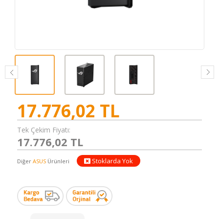
17.776,02
TL
Tek Çekim Fiyatı:
17.776,02 TL
Stoklarda Yok
Diğer
ASUS
Ürünleri