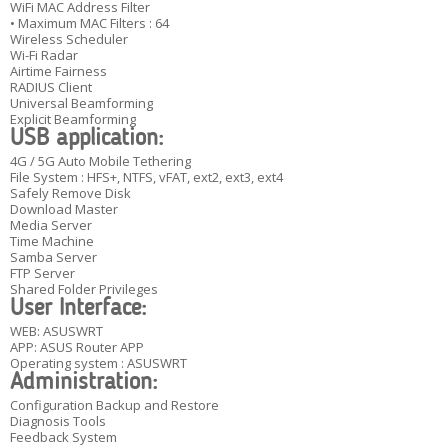
WiFi MAC Address Filter
• Maximum MAC Filters : 64
Wireless Scheduler
Wi-Fi Radar
Airtime Fairness
RADIUS Client
Universal Beamforming
Explicit Beamforming
USB application:
4G / 5G Auto Mobile Tethering
File System : HFS+, NTFS, vFAT, ext2, ext3, ext4
Safely Remove Disk
Download Master
Media Server
Time Machine
Samba Server
FTP Server
Shared Folder Privileges
User Interface:
WEB: ASUSWRT
APP: ASUS Router APP
Operating system : ASUSWRT
Administration:
Configuration Backup and Restore
Diagnosis Tools
Feedback System