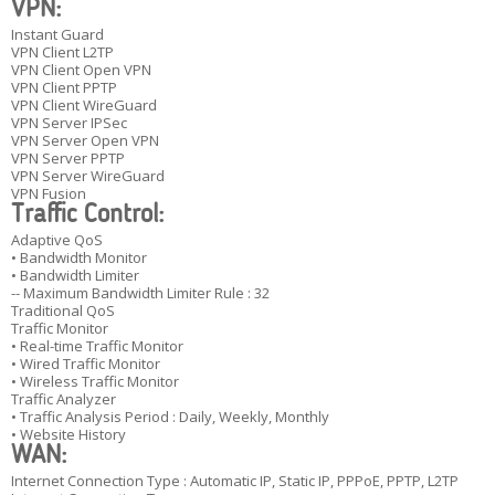
VPN:
Instant Guard
VPN Client L2TP
VPN Client Open VPN
VPN Client PPTP
VPN Client WireGuard
VPN Server IPSec
VPN Server Open VPN
VPN Server PPTP
VPN Server WireGuard
VPN Fusion
Traffic Control:
Adaptive QoS
• Bandwidth Monitor
• Bandwidth Limiter
-- Maximum Bandwidth Limiter Rule : 32
Traditional QoS
Traffic Monitor
• Real-time Traffic Monitor
• Wired Traffic Monitor
• Wireless Traffic Monitor
Traffic Analyzer
• Traffic Analysis Period : Daily, Weekly, Monthly
• Website History
WAN:
Internet Connection Type : Automatic IP, Static IP, PPPoE, PPTP, L2TP