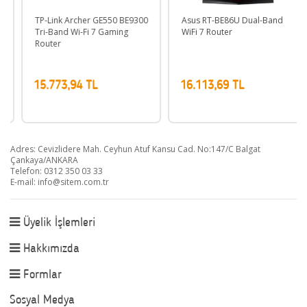
TP-Link Archer GE550 BE9300
Asus RT-BE86U Dual-Band
Tri-Band Wi-Fi 7 Gaming
WiFi 7 Router
Router
15.773,94 TL
16.113,69 TL
Adres: Cevizlidere Mah. Ceyhun Atuf Kansu Cad. No:147/C Balgat
Çankaya/ANKARA
Telefon: 0312 350 03 33
E-mail:
info@sitem.com.tr
Üyelik İşlemleri
Hakkımızda
Formlar
Sosyal Medya