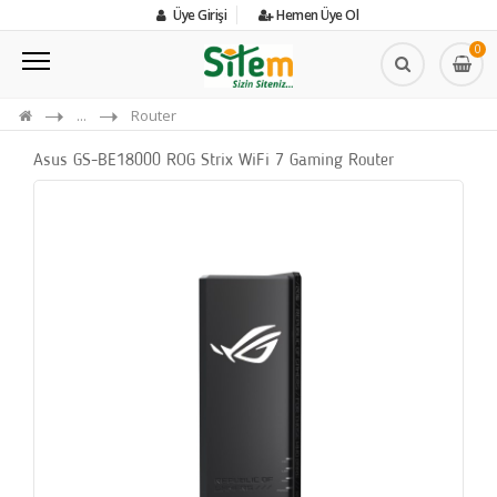
Üye Girişi
Hemen Üye Ol
0
...
Router
Asus GS-BE18000 ROG Strix WiFi 7 Gaming Router