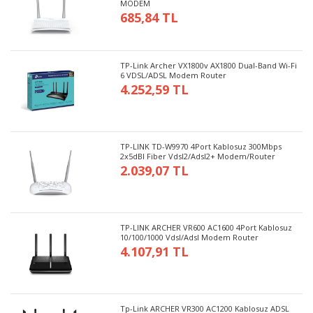
MODEM
685,84 TL
TP-Link Archer VX1800v AX1800 Dual-Band Wi-Fi
6 VDSL/ADSL Modem Router
4.252,59 TL
TP-LINK TD-W9970 4Port Kablosuz 300Mbps
2x5dBI Fiber Vdsl2/Adsl2+ Modem/Router
2.039,07 TL
TP-LINK ARCHER VR600 AC1600 4Port Kablosuz
10/100/1000 Vdsl/Adsl Modem Router
4.107,91 TL
Tp-Link ARCHER VR300 AC1200 Kablosuz ADSL