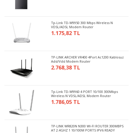
Tp-Link TD-W9950 300 Mbps Wireless N
VDSL/ADSL Modem Router
1.175,82 TL
TP-LINK ARCHER VR400 4Port Ac1200 Kablosuz
Adsl/Vdsl Modem Router
2.768,38 TL
Tp-Link TD-W9960 4 PORT 10/100 300Mbps
Wireless N VDSL/ADSL Modem Router
1.786,05 TL
TP-LINK WR820N N300 WI-FI ROUTER 300MBPS
AT 2.4GHZ 1 10/100M PORTS IPV6 READY