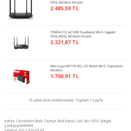
VDSL Modem Router
2.485,59 TL
TENDA V12 AC1200 Dualband Wi-Fi Gigabit
VDSL/ADSL Modem Router
2.321,87 TL
Mercusys MT110 4G LTE Mobil Wi-Fi Taşınabilir
Modem
1.700,91 TL
12 adet ürün listelenmiştir. Toplam 1 sayfa
Adres: Cevizlidere Mah. Ceyhun Atuf Kansu Cad. No:147/C Balgat
Çankaya/ANKARA
Telefon: 0312 350 03 33