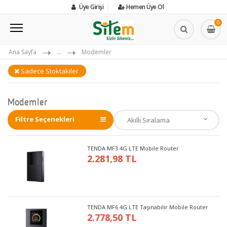
Üye Girişi
Hemen Üye Ol
0
Ana Sayfa
...
Modemler
Sadece Stoktakiler
Modemler
Filtre Seçenekleri
TENDA MF3 4G LTE Mobile Router
2.281,98 TL
TENDA MF6 4G LTE Taşınabilir Mobile Router
2.778,50 TL